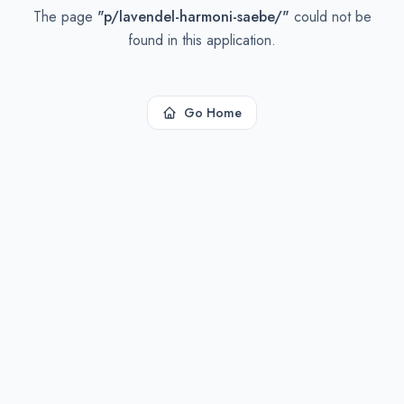
The page
"
p/lavendel-harmoni-saebe/
"
could not be
found in this application.
Go Home